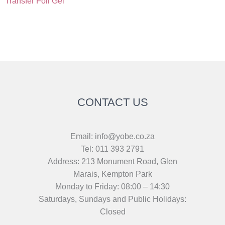
Transfer Foil Gel
CONTACT US
Email: info@yobe.co.za
Tel: 011 393 2791
Address: 213 Monument Road, Glen
Marais, Kempton Park
Monday to Friday: 08:00 – 14:30
Saturdays, Sundays and Public Holidays:
Closed