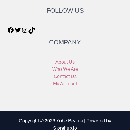
FOLLOW US
COMPANY
About Us
Who We Are
Contact Us
My Account
Copyright © 2026 Yobe Beaula | Powered by
Storehub.io