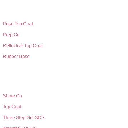
Potal Top Coat
Prep On
Reflective Top Coat
Rubber Base
Shine On
Top Coat
Three Step Gel SDS