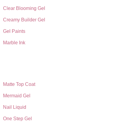
Clear Blooming Gel
Creamy Builder Gel
Gel Paints
Marble Ink
Matte Top Coat
Mermaid Gel
Nail Liquid
One Step Gel