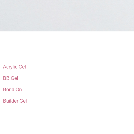
Acrylic Gel
BB Gel
Bond On
Builder Gel